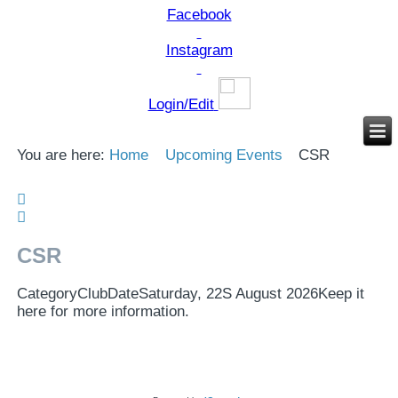
Facebook
Instagram
Login/Edit
You are here:
Home
Upcoming Events
CSR
CSR
Category
Club
Date
Saturday, 22S August 2026
Keep it
here for more information.