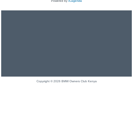
Powered by
iCagenda
Copyright © 2026 BMW Owners Club Kenya